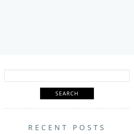
RECENT POSTS