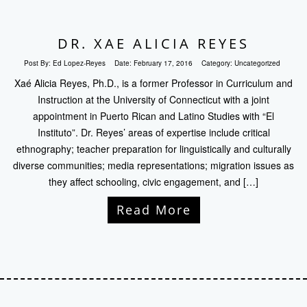
DR. XAE ALICIA REYES
Post By:
Ed Lopez-Reyes
Date:
February 17, 2016
Category:
Uncategorized
Xaé Alicia Reyes, Ph.D., is a former Professor in Curriculum and
Instruction at the University of Connecticut with a joint
appointment in Puerto Rican and Latino Studies with “El
Instituto”. Dr. Reyes’ areas of expertise include critical
ethnography; teacher preparation for linguistically and culturally
diverse communities; media representations; migration issues as
they affect schooling, civic engagement, and […]
Read More