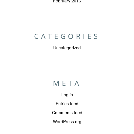
February 2016
CATEGORIES
Uncategorized
META
Log in
Entries feed
Comments feed
WordPress.org