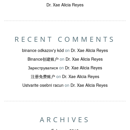
Dr. Xae Alicia Reyes
RECENT COMMENTS
binance odkazov'y kód
on
Dr. Xae Alicia Reyes
Binance创建账户
on
Dr. Xae Alicia Reyes
Зареструватися
on
Dr. Xae Alicia Reyes
注册免费账户
on
Dr. Xae Alicia Reyes
Ustvarite osebni racun
on
Dr. Xae Alicia Reyes
ARCHIVES